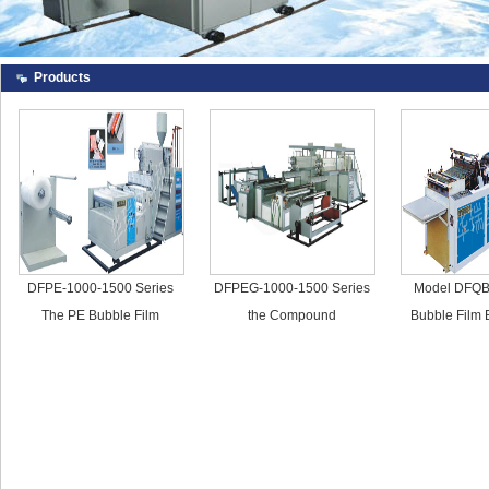
Products
DFPE-1000-1500 Series
DFPEG-1000-1500 Series
Model DFQB
The PE Bubble Film
the Compound
Bubble Film
Making Machine
Polyethylene Bubble Film
Mach
Making Machine