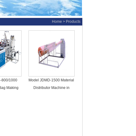
Home
> Products
-800/1000
Model JDMD-1500 Material
 Bag Making
Distributor Machine in
ines
Bubble Film Product Line