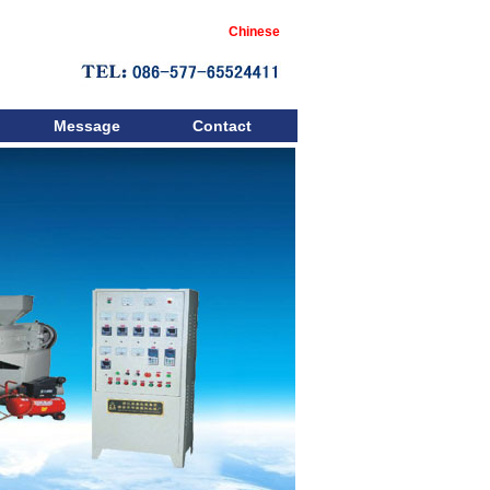
Chinese
Message
Contact