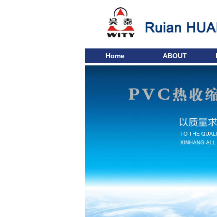
Home
ABOUT