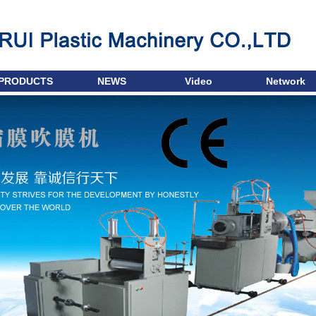
PRODUCTS
NEWS
Video
Network