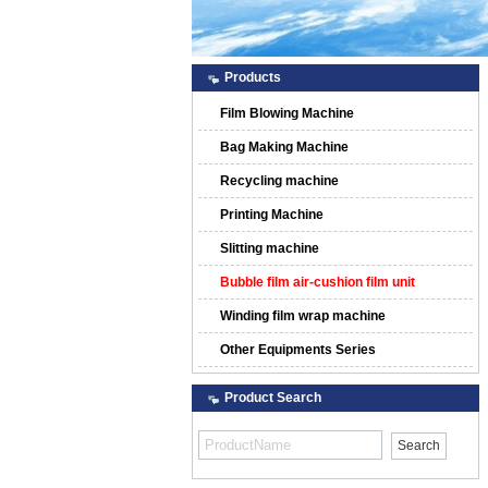
Products
Film Blowing Machine
Bag Making Machine
Recycling machine
Printing Machine
Slitting machine
Bubble film air-cushion film unit
Winding film wrap machine
Other Equipments Series
Product Search